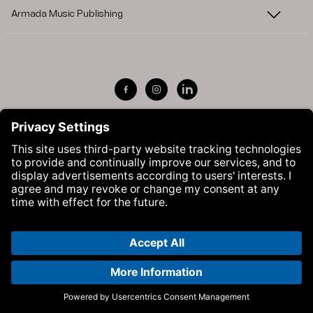
Armada Music Publishing
Visit Armada Music on Facebook
Visit Armada Music on Instag
Visit Armada Music on 
© Armada Music 2026 — Website by
Bolden
&
Your Next Agency