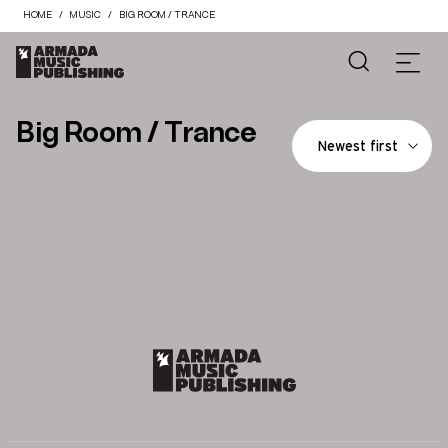
HOME
MUSIC
BIG ROOM / TRANCE
Big Room / Trance