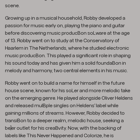
scene.
Growing up in a musical household, Robby developed a
passion for music early on, playing the piano and guitar
before discovering music producBon soLware at the age
of 13. Robby went on to study at the Conservatory of
Haarlem in The Netherlands, where he studied electronic
music producBon. This played a significant role in shaping
his sound today and has given him a solid foundaBon in
melody and harmony, two central elements in his music.
Robby went on to build a name for himself in the future
house scene, known for his soLer and more melodic take
on the emerging genre. He played alongside Oliver Heldens
and released mulBple singles on Heldens' label while
gaining millions of streams. However, Robby decided to
transiBon to a deeper realm, melodic house, seeking a
be]er outlet for his creaBvity. Now, with the backing of
labels like This Never Happened and Colorize, he is