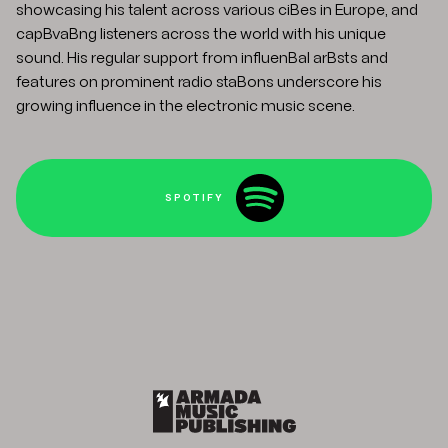
showcasing his talent across various ciBes in Europe, and
capBvaBng listeners across the world with his unique
sound. His regular support from influenBal arBsts and
features on prominent radio staBons underscore his
growing influence in the electronic music scene.
SPOTIFY