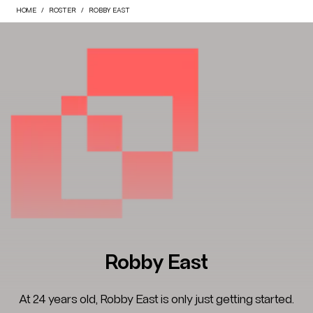
HOME
ROSTER
ROBBY EAST
Robby East
At 24 years old, Robby East is only just getting started.