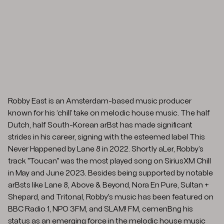
Robby East is an Amsterdam-based music producer
known for his ‘chill’ take on melodic house music. The half
Dutch, half South-Korean arBst has made significant
strides in his career, signing with the esteemed label This
Never Happened by Lane 8 in 2022. Shortly aLer, Robby’s
track "Toucan" was the most played song on SiriusXM Chill
in May and June 2023. Besides being supported by notable
arBsts like Lane 8, Above & Beyond, Nora En Pure, Sultan +
Shepard, and Tritonal, Robby's music has been featured on
BBC Radio 1, NPO 3FM, and SLAM! FM, cemenBng his
status as an emerging force in the melodic house music