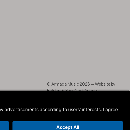
agram
 LinkedIn
© Armada Music 2026 — Website by
Bolden
&
Your Next Agency