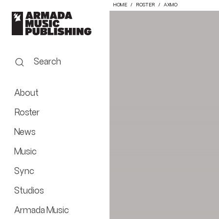
HOME
ROSTER
AXMO
Search
About
Roster
News
Music
Sync
Studios
Armada Music