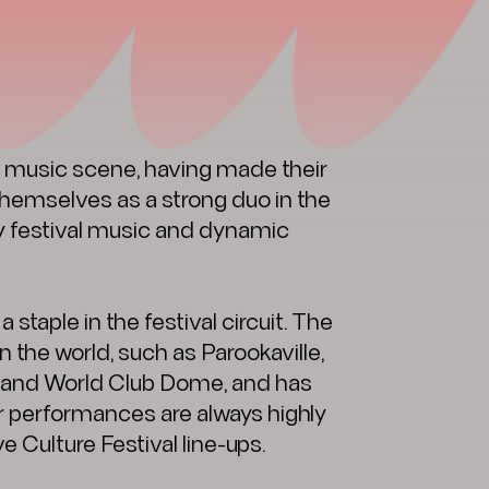
 music scene, having made their
 themselves as a strong duo in the
gy festival music and dynamic
aple in the festival circuit. The
 the world, such as Parookaville,
d and World Club Dome, and has
r performances are always highly
e Culture Festival line-ups.