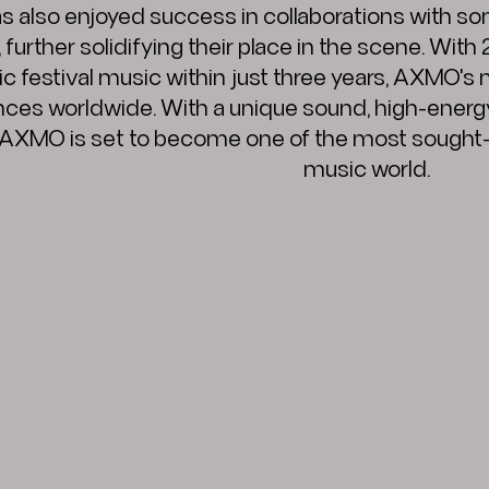
also enjoyed success in collaborations with som
urther solidifying their place in the scene. With
c festival music within just three years, AXMO's
nces worldwide. With a unique sound, high-energ
 AXMO is set to become one of the most sought-a
music world.