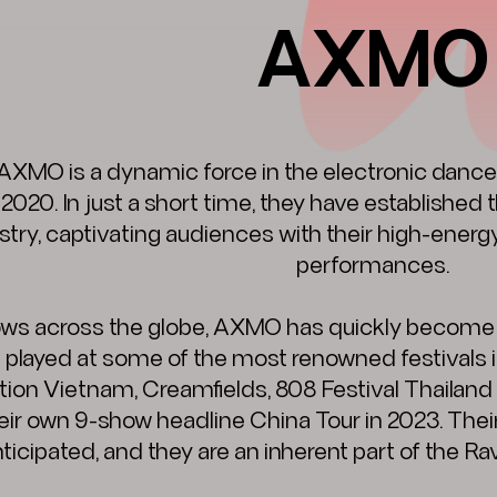
AXMO
AXMO is a dynamic force in the electronic dance
 2020. In just a short time, they have established
stry, captivating audiences with their high-ener
performances.
ws across the globe, AXMO has quickly become a st
 played at some of the most renowned festivals in
tion Vietnam, Creamfields, 808 Festival Thailan
eir own 9-show headline China Tour in 2023. Thei
ticipated, and they are an inherent part of the Rav