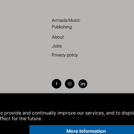
Armada Music
Publishing
About
Jobs
Privacy policy
Visit Armada Music on Facebook
Visit Armada Music on Inst
Visit Armada Music on