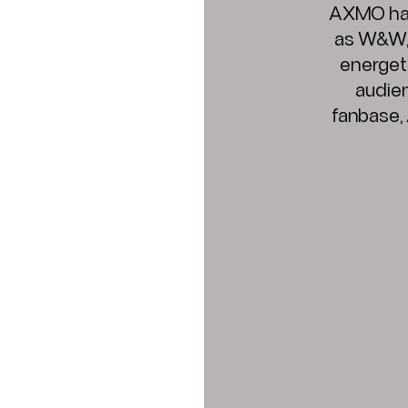
AXMO has 
as W&W, f
energeti
audie
fanbase,