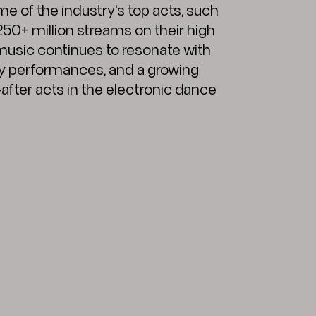
e of the industry's top acts, such
 250+ million streams on their high
 music continues to resonate with
y performances, and a growing
fter acts in the electronic dance