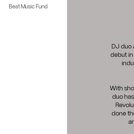
Beat Music Fund
DJ duo 
debut in
indu
With sho
duo has
Revolu
done th
an